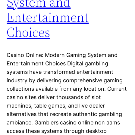
System and
Entertainment
Choices
Casino Online: Modern Gaming System and
Entertainment Choices Digital gambling
systems have transformed entertainment
industry by delivering comprehensive gaming
collections available from any location. Current
casino sites deliver thousands of slot
machines, table games, and live dealer
alternatives that recreate authentic gambling
ambiance. Gamblers casino online non aams
access these systems through desktop