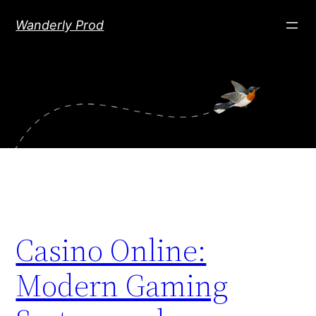
Wanderly Prod
Casino Online:
Modern Gaming