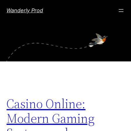
Wanderly Prod
Casino Online:
Modern Gaming