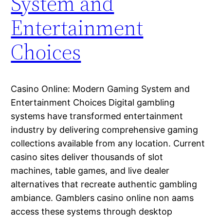
System and
Entertainment
Choices
Casino Online: Modern Gaming System and
Entertainment Choices Digital gambling
systems have transformed entertainment
industry by delivering comprehensive gaming
collections available from any location. Current
casino sites deliver thousands of slot
machines, table games, and live dealer
alternatives that recreate authentic gambling
ambiance. Gamblers casino online non aams
access these systems through desktop