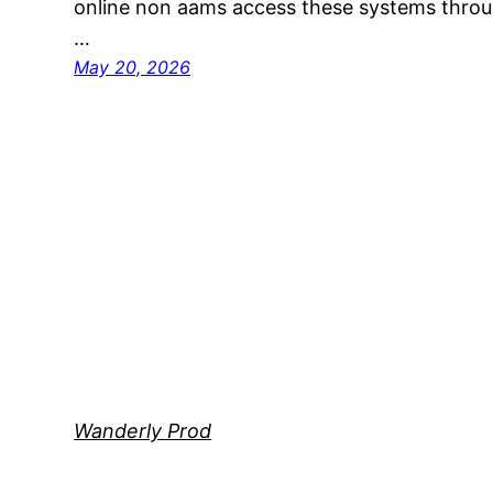
online non aams access these systems throu
…
May 20, 2026
Wanderly Prod