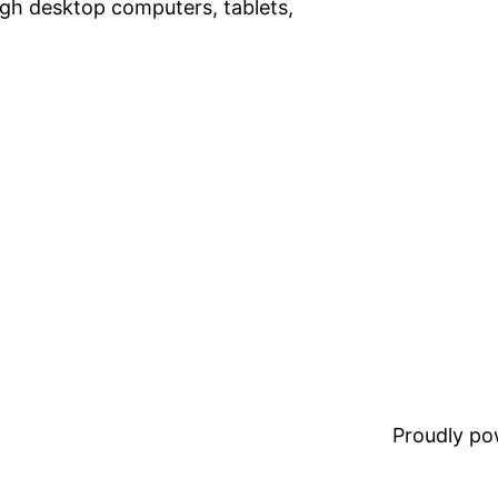
gh desktop computers, tablets,
Proudly p