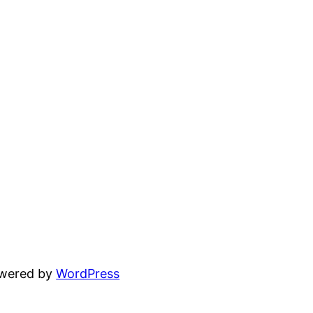
owered by
WordPress