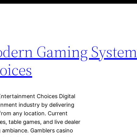
odern Gaming System
oices
ntertainment Choices Digital
nment industry by delivering
from any location. Current
es, table games, and live dealer
ng ambiance. Gamblers casino