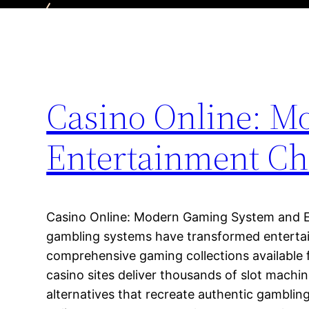
Casino Online: M
Entertainment Ch
Casino Online: Modern Gaming System and E
gambling systems have transformed entertai
comprehensive gaming collections available 
casino sites deliver thousands of slot machin
alternatives that recreate authentic gambli