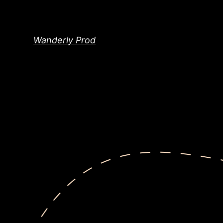
Wanderly Prod