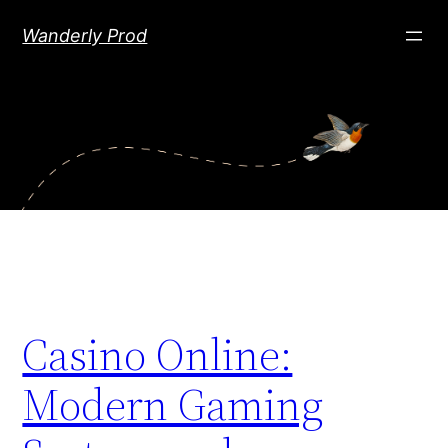
Wanderly Prod
Casino Online:
Modern Gaming