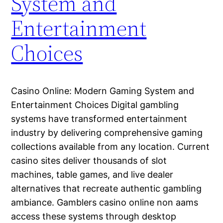
System and
Entertainment
Choices
Casino Online: Modern Gaming System and
Entertainment Choices Digital gambling
systems have transformed entertainment
industry by delivering comprehensive gaming
collections available from any location. Current
casino sites deliver thousands of slot
machines, table games, and live dealer
alternatives that recreate authentic gambling
ambiance. Gamblers casino online non aams
access these systems through desktop