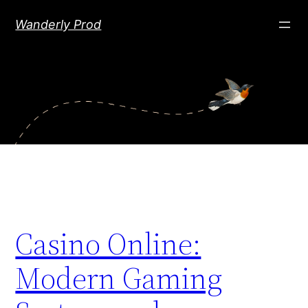
Wanderly Prod
Casino Online:
Modern Gaming