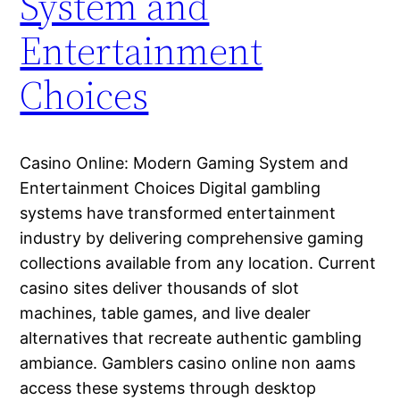
System and
Entertainment
Choices
Casino Online: Modern Gaming System and
Entertainment Choices Digital gambling
systems have transformed entertainment
industry by delivering comprehensive gaming
collections available from any location. Current
casino sites deliver thousands of slot
machines, table games, and live dealer
alternatives that recreate authentic gambling
ambiance. Gamblers casino online non aams
access these systems through desktop