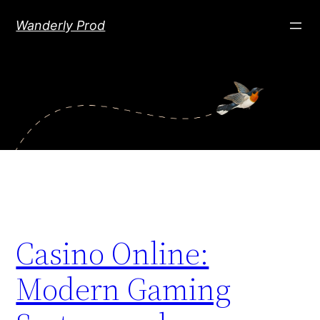
Wanderly Prod
Casino Online:
Modern Gaming