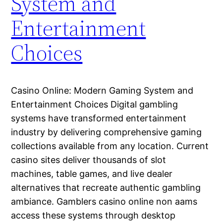
System and
Entertainment
Choices
Casino Online: Modern Gaming System and
Entertainment Choices Digital gambling
systems have transformed entertainment
industry by delivering comprehensive gaming
collections available from any location. Current
casino sites deliver thousands of slot
machines, table games, and live dealer
alternatives that recreate authentic gambling
ambiance. Gamblers casino online non aams
access these systems through desktop