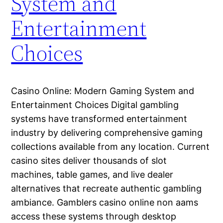
System and
Entertainment
Choices
Casino Online: Modern Gaming System and
Entertainment Choices Digital gambling
systems have transformed entertainment
industry by delivering comprehensive gaming
collections available from any location. Current
casino sites deliver thousands of slot
machines, table games, and live dealer
alternatives that recreate authentic gambling
ambiance. Gamblers casino online non aams
access these systems through desktop