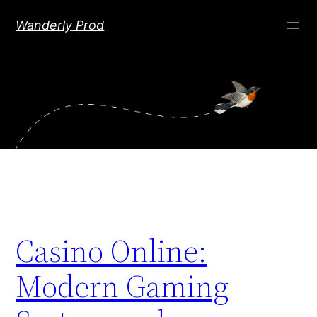
Wanderly Prod
Casino Online:
Modern Gaming