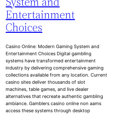
System and
Entertainment
Choices
Casino Online: Modern Gaming System and
Entertainment Choices Digital gambling
systems have transformed entertainment
industry by delivering comprehensive gaming
collections available from any location. Current
casino sites deliver thousands of slot
machines, table games, and live dealer
alternatives that recreate authentic gambling
ambiance. Gamblers casino online non aams
access these systems through desktop