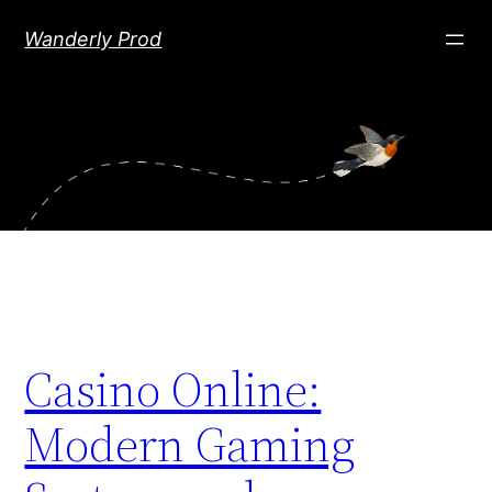
Wanderly Prod
Casino Online:
Modern Gaming