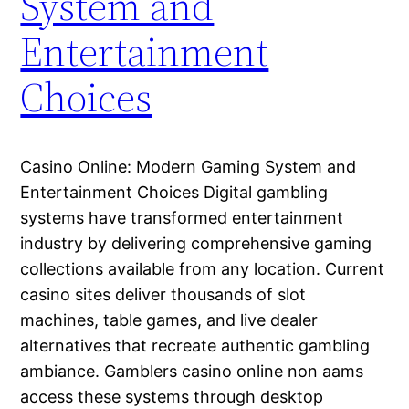
System and
Entertainment
Choices
Casino Online: Modern Gaming System and
Entertainment Choices Digital gambling
systems have transformed entertainment
industry by delivering comprehensive gaming
collections available from any location. Current
casino sites deliver thousands of slot
machines, table games, and live dealer
alternatives that recreate authentic gambling
ambiance. Gamblers casino online non aams
access these systems through desktop