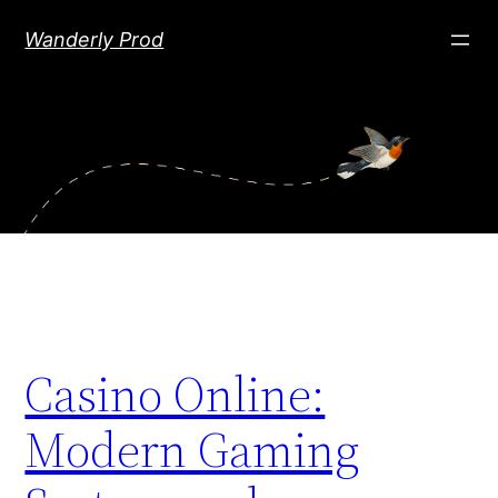
Wanderly Prod
Casino Online:
Modern Gaming