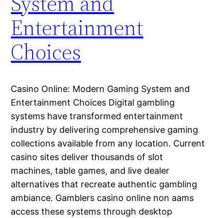
System and
Entertainment
Choices
Casino Online: Modern Gaming System and
Entertainment Choices Digital gambling
systems have transformed entertainment
industry by delivering comprehensive gaming
collections available from any location. Current
casino sites deliver thousands of slot
machines, table games, and live dealer
alternatives that recreate authentic gambling
ambiance. Gamblers casino online non aams
access these systems through desktop