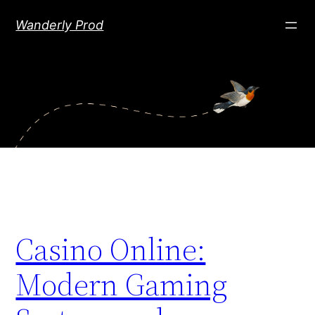
Wanderly Prod
Casino Online:
Modern Gaming