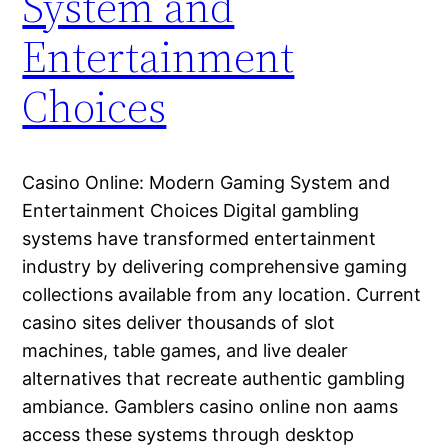
System and
Entertainment
Choices
Casino Online: Modern Gaming System and
Entertainment Choices Digital gambling
systems have transformed entertainment
industry by delivering comprehensive gaming
collections available from any location. Current
casino sites deliver thousands of slot
machines, table games, and live dealer
alternatives that recreate authentic gambling
ambiance. Gamblers casino online non aams
access these systems through desktop