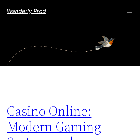
Wanderly Prod
Casino Online:
Modern Gaming