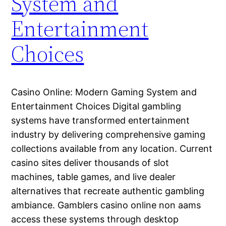
System and
Entertainment
Choices
Casino Online: Modern Gaming System and
Entertainment Choices Digital gambling
systems have transformed entertainment
industry by delivering comprehensive gaming
collections available from any location. Current
casino sites deliver thousands of slot
machines, table games, and live dealer
alternatives that recreate authentic gambling
ambiance. Gamblers casino online non aams
access these systems through desktop