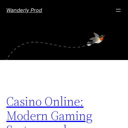
Wanderly Prod
Casino Online:
Modern Gaming