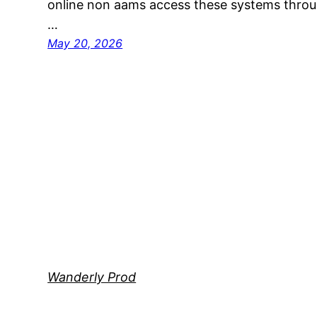
online non aams access these systems throu
…
May 20, 2026
Wanderly Prod