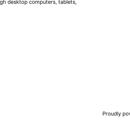
gh desktop computers, tablets,
Proudly p