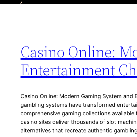
Casino Online: M
Entertainment Ch
Casino Online: Modern Gaming System and E
gambling systems have transformed entertai
comprehensive gaming collections available 
casino sites deliver thousands of slot machin
alternatives that recreate authentic gambli