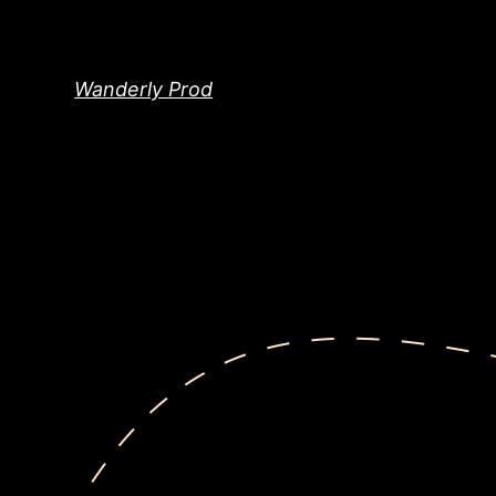
Wanderly Prod