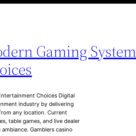
odern Gaming System
oices
ntertainment Choices Digital
nment industry by delivering
from any location. Current
es, table games, and live dealer
ng ambiance. Gamblers casino