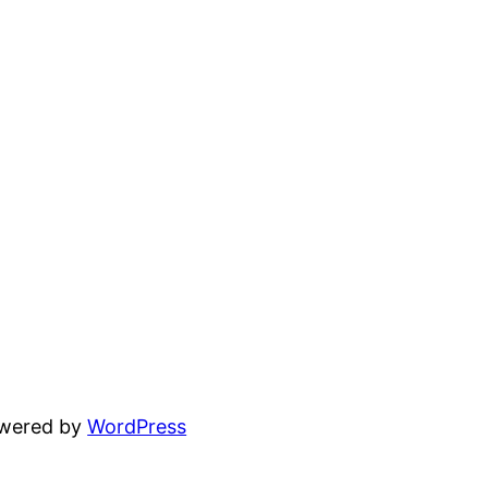
owered by
WordPress