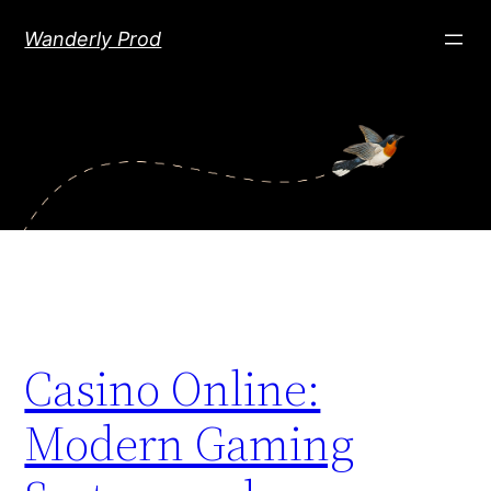
Wanderly Prod
Casino Online:
Modern Gaming