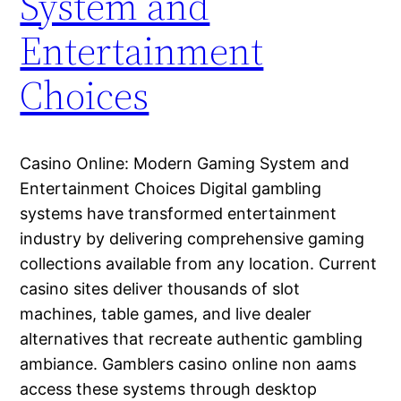
System and
Entertainment
Choices
Casino Online: Modern Gaming System and
Entertainment Choices Digital gambling
systems have transformed entertainment
industry by delivering comprehensive gaming
collections available from any location. Current
casino sites deliver thousands of slot
machines, table games, and live dealer
alternatives that recreate authentic gambling
ambiance. Gamblers casino online non aams
access these systems through desktop