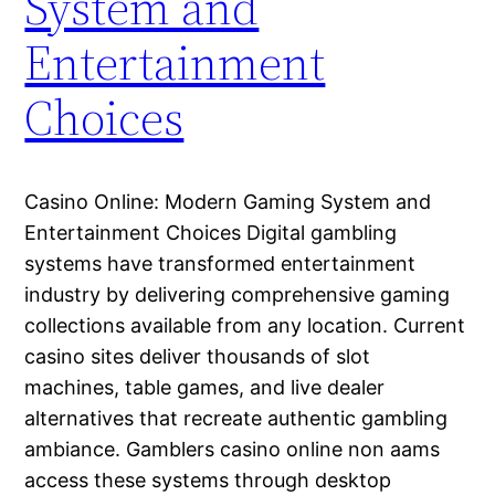
System and
Entertainment
Choices
Casino Online: Modern Gaming System and
Entertainment Choices Digital gambling
systems have transformed entertainment
industry by delivering comprehensive gaming
collections available from any location. Current
casino sites deliver thousands of slot
machines, table games, and live dealer
alternatives that recreate authentic gambling
ambiance. Gamblers casino online non aams
access these systems through desktop