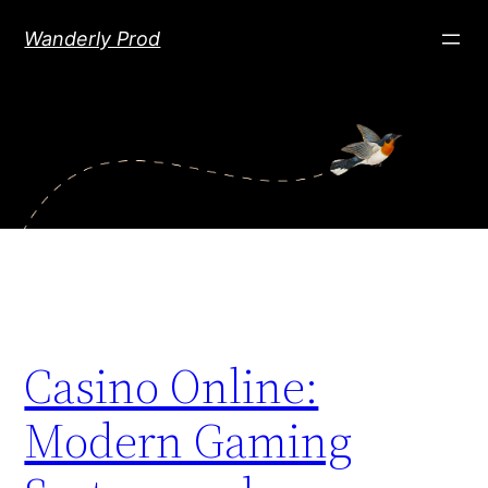
Wanderly Prod
Casino Online:
Modern Gaming