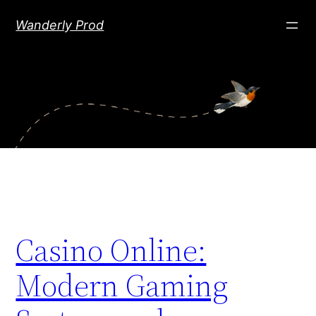
Wanderly Prod
Casino Online:
Modern Gaming