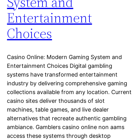
System and
Entertainment
Choices
Casino Online: Modern Gaming System and
Entertainment Choices Digital gambling
systems have transformed entertainment
industry by delivering comprehensive gaming
collections available from any location. Current
casino sites deliver thousands of slot
machines, table games, and live dealer
alternatives that recreate authentic gambling
ambiance. Gamblers casino online non aams
access these systems through desktop