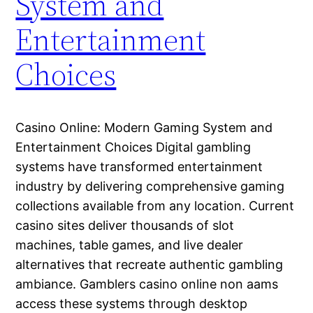
System and
Entertainment
Choices
Casino Online: Modern Gaming System and
Entertainment Choices Digital gambling
systems have transformed entertainment
industry by delivering comprehensive gaming
collections available from any location. Current
casino sites deliver thousands of slot
machines, table games, and live dealer
alternatives that recreate authentic gambling
ambiance. Gamblers casino online non aams
access these systems through desktop