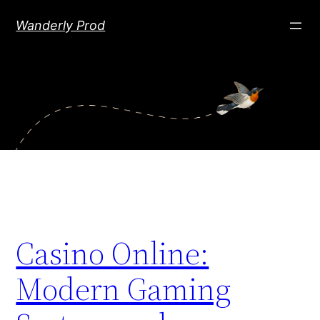
Wanderly Prod
Casino Online:
Modern Gaming