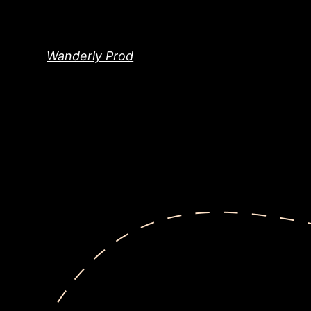
Wanderly Prod