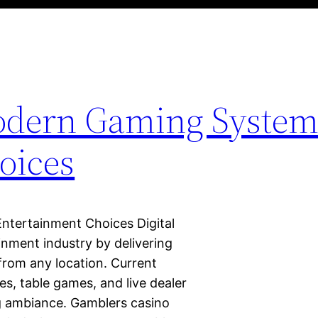
odern Gaming System
oices
ntertainment Choices Digital
nment industry by delivering
from any location. Current
es, table games, and live dealer
ng ambiance. Gamblers casino