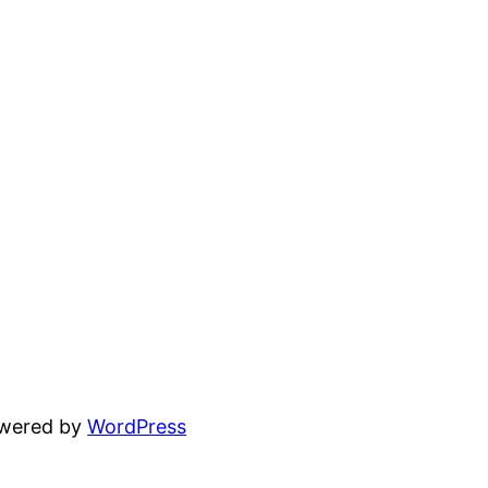
owered by
WordPress