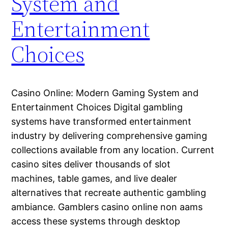
System and
Entertainment
Choices
Casino Online: Modern Gaming System and
Entertainment Choices Digital gambling
systems have transformed entertainment
industry by delivering comprehensive gaming
collections available from any location. Current
casino sites deliver thousands of slot
machines, table games, and live dealer
alternatives that recreate authentic gambling
ambiance. Gamblers casino online non aams
access these systems through desktop