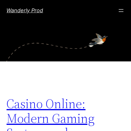
Wanderly Prod
Casino Online:
Modern Gaming