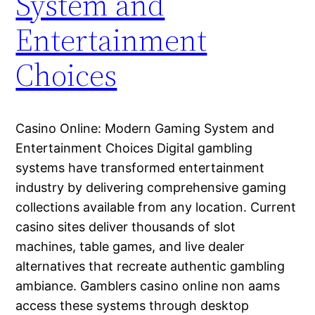
System and
Entertainment
Choices
Casino Online: Modern Gaming System and
Entertainment Choices Digital gambling
systems have transformed entertainment
industry by delivering comprehensive gaming
collections available from any location. Current
casino sites deliver thousands of slot
machines, table games, and live dealer
alternatives that recreate authentic gambling
ambiance. Gamblers casino online non aams
access these systems through desktop