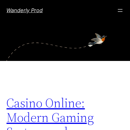
Wanderly Prod
Casino Online:
Modern Gaming