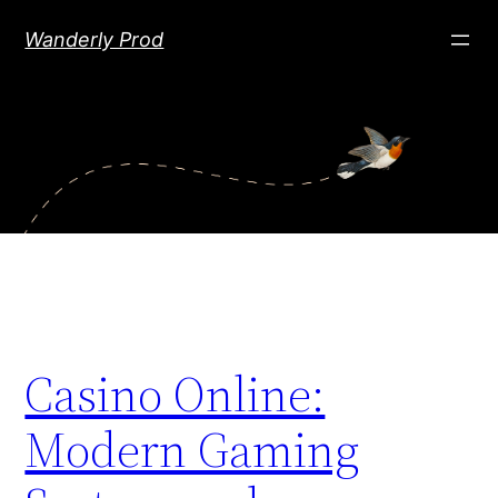
Wanderly Prod
Casino Online:
Modern Gaming