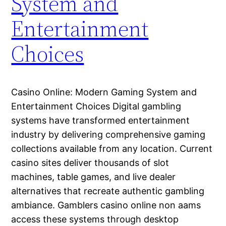
System and
Entertainment
Choices
Casino Online: Modern Gaming System and
Entertainment Choices Digital gambling
systems have transformed entertainment
industry by delivering comprehensive gaming
collections available from any location. Current
casino sites deliver thousands of slot
machines, table games, and live dealer
alternatives that recreate authentic gambling
ambiance. Gamblers casino online non aams
access these systems through desktop