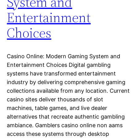
System and
Entertainment
Choices
Casino Online: Modern Gaming System and
Entertainment Choices Digital gambling
systems have transformed entertainment
industry by delivering comprehensive gaming
collections available from any location. Current
casino sites deliver thousands of slot
machines, table games, and live dealer
alternatives that recreate authentic gambling
ambiance. Gamblers casino online non aams
access these systems through desktop