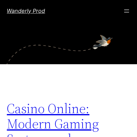
Wanderly Prod
Casino Online:
Modern Gaming