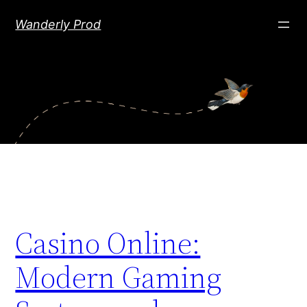
Wanderly Prod
Casino Online:
Modern Gaming