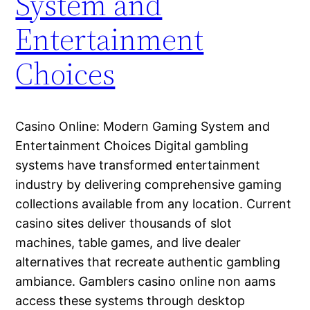
System and
Entertainment
Choices
Casino Online: Modern Gaming System and
Entertainment Choices Digital gambling
systems have transformed entertainment
industry by delivering comprehensive gaming
collections available from any location. Current
casino sites deliver thousands of slot
machines, table games, and live dealer
alternatives that recreate authentic gambling
ambiance. Gamblers casino online non aams
access these systems through desktop