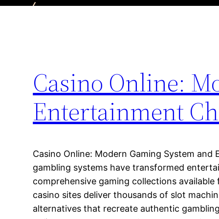
Casino Online: M
Entertainment Ch
Casino Online: Modern Gaming System and E
gambling systems have transformed entertai
comprehensive gaming collections available 
casino sites deliver thousands of slot machin
alternatives that recreate authentic gambli