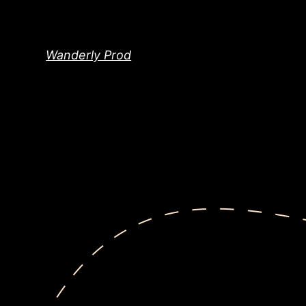
Wanderly Prod