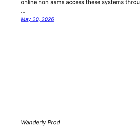
online non aams access these systems throu
…
May 20, 2026
Wanderly Prod