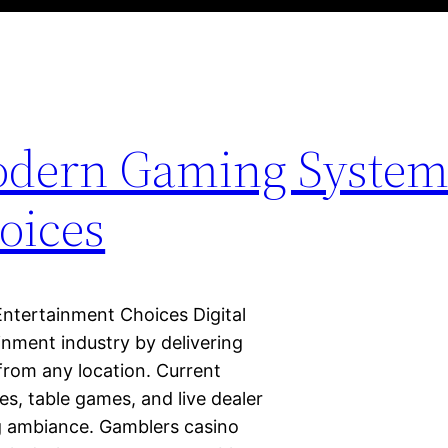
odern Gaming System
oices
ntertainment Choices Digital
nment industry by delivering
from any location. Current
es, table games, and live dealer
ng ambiance. Gamblers casino