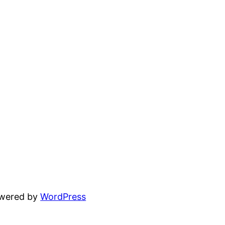
owered by
WordPress