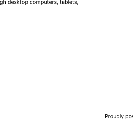
gh desktop computers, tablets,
Proudly p