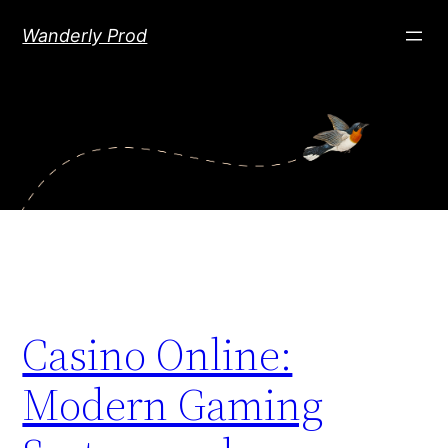
Wanderly Prod
Casino Online:
Modern Gaming