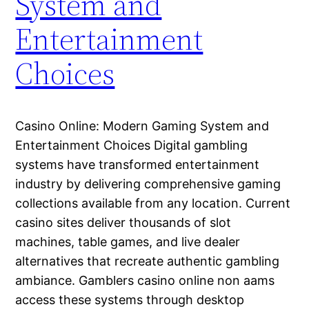
System and
Entertainment
Choices
Casino Online: Modern Gaming System and
Entertainment Choices Digital gambling
systems have transformed entertainment
industry by delivering comprehensive gaming
collections available from any location. Current
casino sites deliver thousands of slot
machines, table games, and live dealer
alternatives that recreate authentic gambling
ambiance. Gamblers casino online non aams
access these systems through desktop