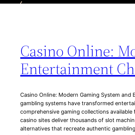
Casino Online: M
Entertainment Ch
Casino Online: Modern Gaming System and E
gambling systems have transformed entertai
comprehensive gaming collections available 
casino sites deliver thousands of slot machin
alternatives that recreate authentic gambli