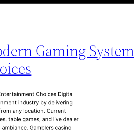
odern Gaming System
oices
ntertainment Choices Digital
nment industry by delivering
from any location. Current
es, table games, and live dealer
ng ambiance. Gamblers casino