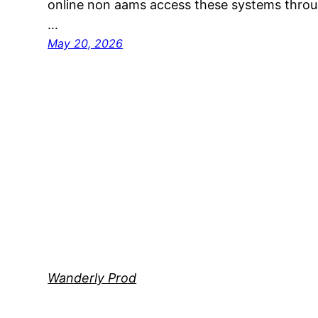
online non aams access these systems throu
…
May 20, 2026
Wanderly Prod