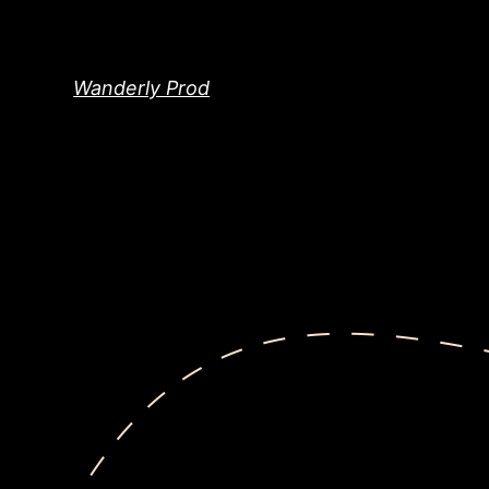
Wanderly Prod