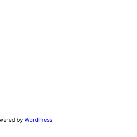
owered by
WordPress