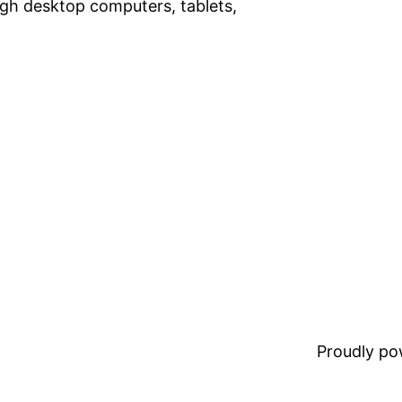
gh desktop computers, tablets,
Proudly p