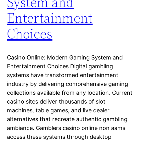
System and
Entertainment
Choices
Casino Online: Modern Gaming System and
Entertainment Choices Digital gambling
systems have transformed entertainment
industry by delivering comprehensive gaming
collections available from any location. Current
casino sites deliver thousands of slot
machines, table games, and live dealer
alternatives that recreate authentic gambling
ambiance. Gamblers casino online non aams
access these systems through desktop