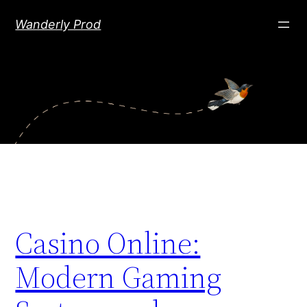
Wanderly Prod
Casino Online:
Modern Gaming