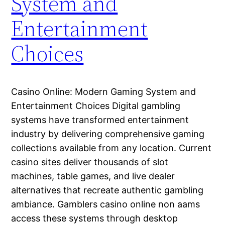
System and
Entertainment
Choices
Casino Online: Modern Gaming System and
Entertainment Choices Digital gambling
systems have transformed entertainment
industry by delivering comprehensive gaming
collections available from any location. Current
casino sites deliver thousands of slot
machines, table games, and live dealer
alternatives that recreate authentic gambling
ambiance. Gamblers casino online non aams
access these systems through desktop