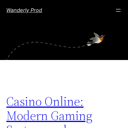
Wanderly Prod
Casino Online:
Modern Gaming