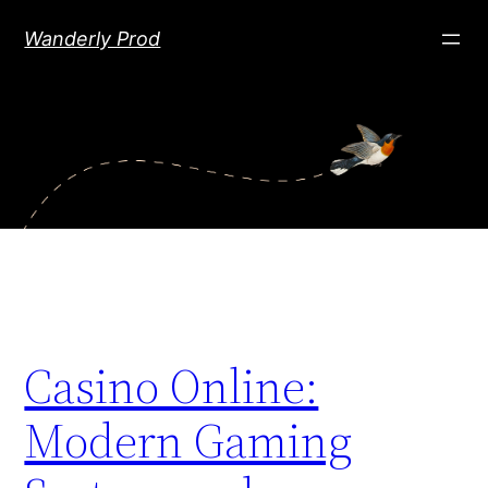
Wanderly Prod
Casino Online:
Modern Gaming