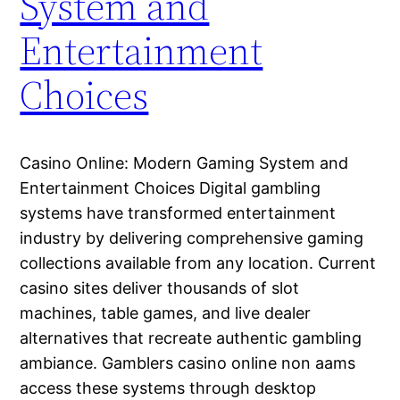
System and
Entertainment
Choices
Casino Online: Modern Gaming System and
Entertainment Choices Digital gambling
systems have transformed entertainment
industry by delivering comprehensive gaming
collections available from any location. Current
casino sites deliver thousands of slot
machines, table games, and live dealer
alternatives that recreate authentic gambling
ambiance. Gamblers casino online non aams
access these systems through desktop