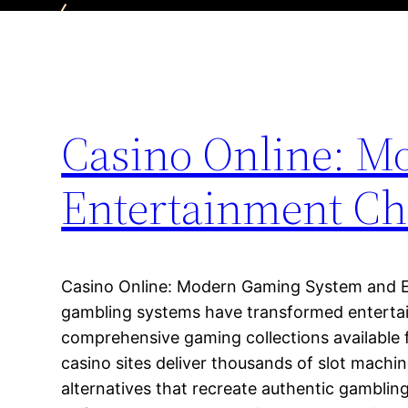
Casino Online: M
Entertainment Ch
Casino Online: Modern Gaming System and E
gambling systems have transformed entertai
comprehensive gaming collections available 
casino sites deliver thousands of slot machin
alternatives that recreate authentic gambli