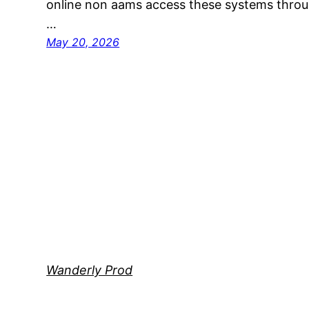
online non aams access these systems throu
…
May 20, 2026
Wanderly Prod