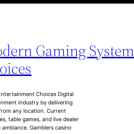
odern Gaming System
oices
ntertainment Choices Digital
nment industry by delivering
from any location. Current
es, table games, and live dealer
ng ambiance. Gamblers casino