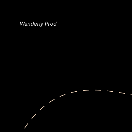
Wanderly Prod