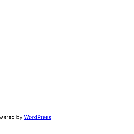
owered by
WordPress