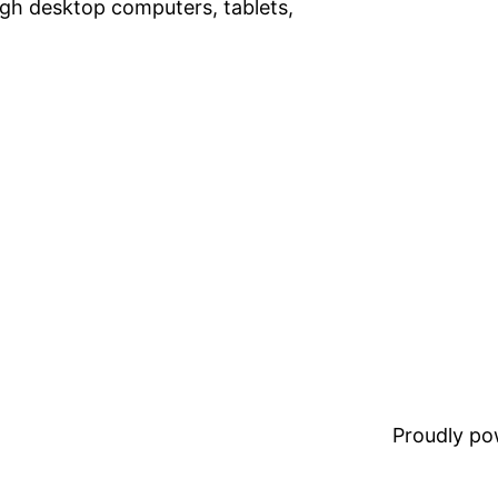
gh desktop computers, tablets,
Proudly p