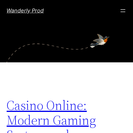
Wanderly Prod
Casino Online:
Modern Gaming