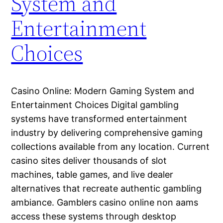
System and
Entertainment
Choices
Casino Online: Modern Gaming System and
Entertainment Choices Digital gambling
systems have transformed entertainment
industry by delivering comprehensive gaming
collections available from any location. Current
casino sites deliver thousands of slot
machines, table games, and live dealer
alternatives that recreate authentic gambling
ambiance. Gamblers casino online non aams
access these systems through desktop