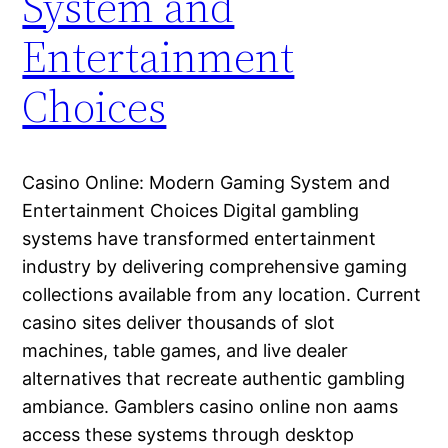
System and
Entertainment
Choices
Casino Online: Modern Gaming System and
Entertainment Choices Digital gambling
systems have transformed entertainment
industry by delivering comprehensive gaming
collections available from any location. Current
casino sites deliver thousands of slot
machines, table games, and live dealer
alternatives that recreate authentic gambling
ambiance. Gamblers casino online non aams
access these systems through desktop