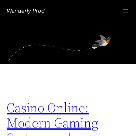
Wanderly Prod
Casino Online:
Modern Gaming