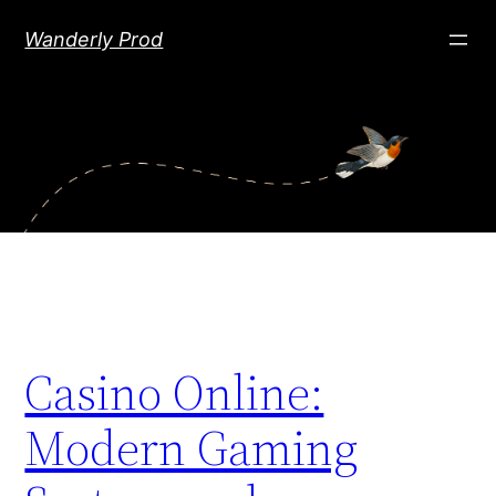
Wanderly Prod
Casino Online:
Modern Gaming