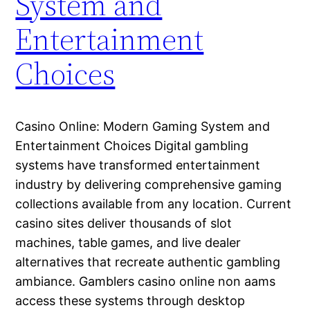
System and
Entertainment
Choices
Casino Online: Modern Gaming System and
Entertainment Choices Digital gambling
systems have transformed entertainment
industry by delivering comprehensive gaming
collections available from any location. Current
casino sites deliver thousands of slot
machines, table games, and live dealer
alternatives that recreate authentic gambling
ambiance. Gamblers casino online non aams
access these systems through desktop