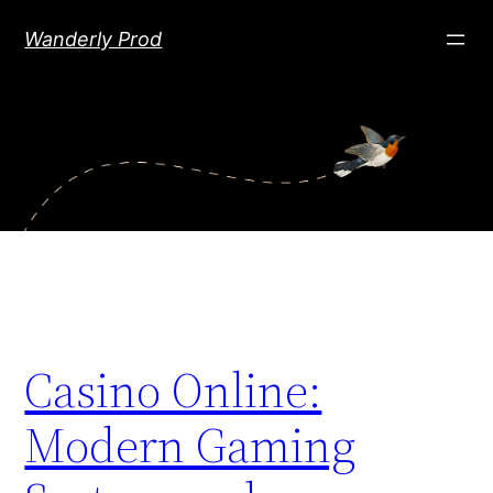
Wanderly Prod
Casino Online:
Modern Gaming