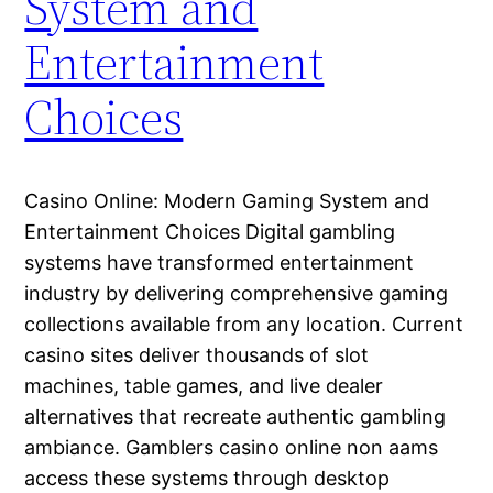
System and
Entertainment
Choices
Casino Online: Modern Gaming System and
Entertainment Choices Digital gambling
systems have transformed entertainment
industry by delivering comprehensive gaming
collections available from any location. Current
casino sites deliver thousands of slot
machines, table games, and live dealer
alternatives that recreate authentic gambling
ambiance. Gamblers casino online non aams
access these systems through desktop