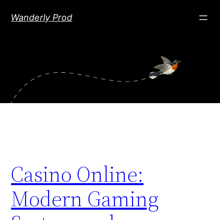
Wanderly Prod
Casino Online:
Modern Gaming