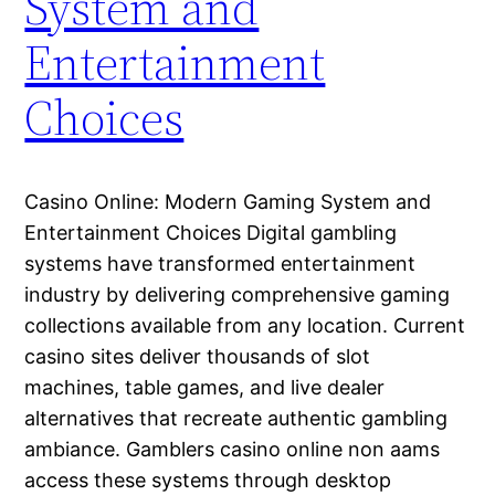
System and
Entertainment
Choices
Casino Online: Modern Gaming System and
Entertainment Choices Digital gambling
systems have transformed entertainment
industry by delivering comprehensive gaming
collections available from any location. Current
casino sites deliver thousands of slot
machines, table games, and live dealer
alternatives that recreate authentic gambling
ambiance. Gamblers casino online non aams
access these systems through desktop