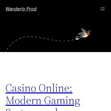
Wanderly Prod
Casino Online:
Modern Gaming