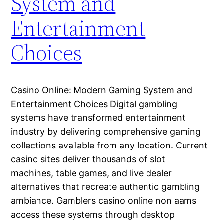
System and
Entertainment
Choices
Casino Online: Modern Gaming System and
Entertainment Choices Digital gambling
systems have transformed entertainment
industry by delivering comprehensive gaming
collections available from any location. Current
casino sites deliver thousands of slot
machines, table games, and live dealer
alternatives that recreate authentic gambling
ambiance. Gamblers casino online non aams
access these systems through desktop