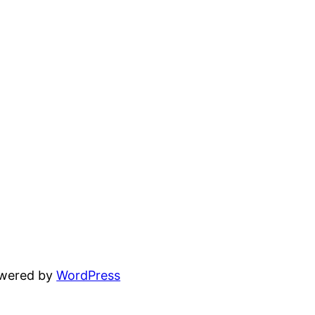
owered by
WordPress