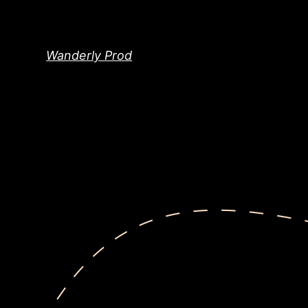
Wanderly Prod