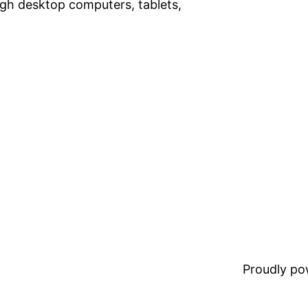
gh desktop computers, tablets,
Proudly p