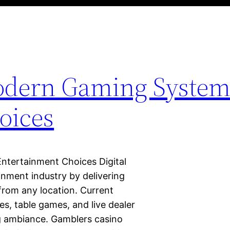
odern Gaming System
oices
ntertainment Choices Digital
nment industry by delivering
from any location. Current
es, table games, and live dealer
ng ambiance. Gamblers casino