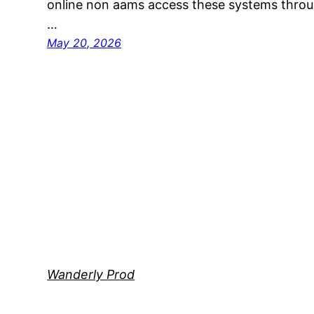
online non aams access these systems throu
…
May 20, 2026
Wanderly Prod