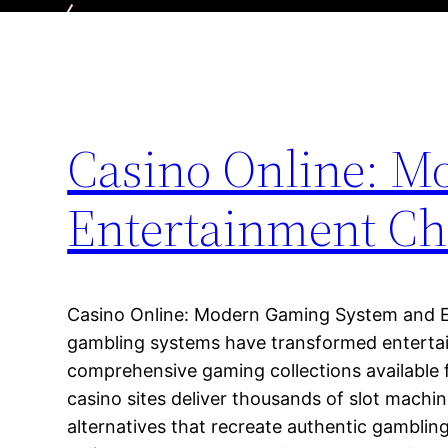
Casino Online: M
Entertainment Ch
Casino Online: Modern Gaming System and E
gambling systems have transformed entertai
comprehensive gaming collections available 
casino sites deliver thousands of slot machin
alternatives that recreate authentic gambli