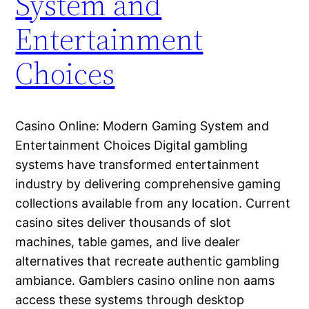
System and
Entertainment
Choices
Casino Online: Modern Gaming System and
Entertainment Choices Digital gambling
systems have transformed entertainment
industry by delivering comprehensive gaming
collections available from any location. Current
casino sites deliver thousands of slot
machines, table games, and live dealer
alternatives that recreate authentic gambling
ambiance. Gamblers casino online non aams
access these systems through desktop