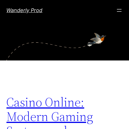
Wanderly Prod
Casino Online:
Modern Gaming