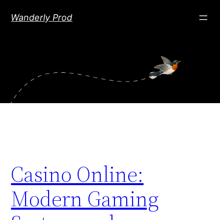
Wanderly Prod
Casino Online:
Modern Gaming