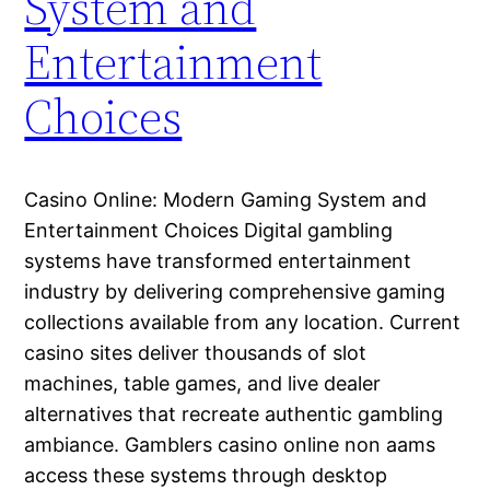
System and
Entertainment
Choices
Casino Online: Modern Gaming System and
Entertainment Choices Digital gambling
systems have transformed entertainment
industry by delivering comprehensive gaming
collections available from any location. Current
casino sites deliver thousands of slot
machines, table games, and live dealer
alternatives that recreate authentic gambling
ambiance. Gamblers casino online non aams
access these systems through desktop