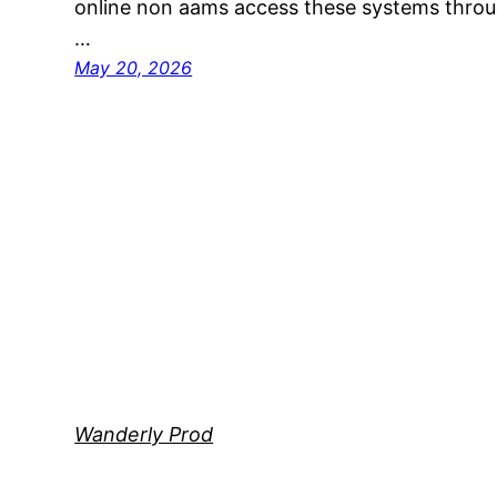
online non aams access these systems throu
…
May 20, 2026
Wanderly Prod