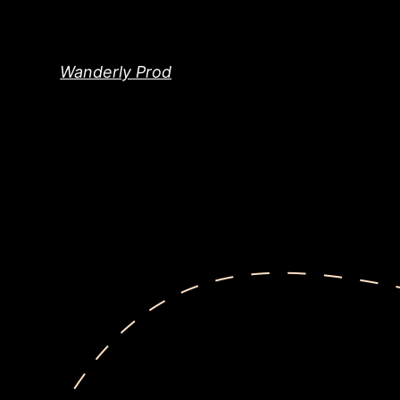
Wanderly Prod