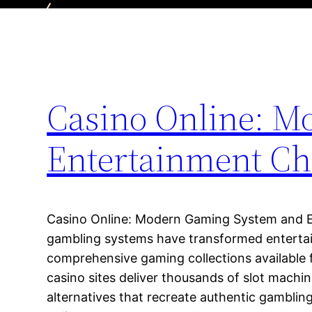
Casino Online: M
Entertainment Ch
Casino Online: Modern Gaming System and E
gambling systems have transformed entertai
comprehensive gaming collections available 
casino sites deliver thousands of slot machin
alternatives that recreate authentic gambli