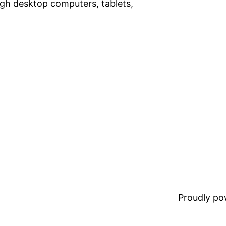
gh desktop computers, tablets,
Proudly p