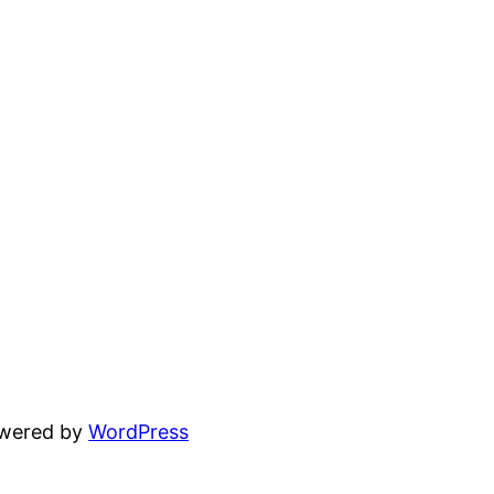
owered by
WordPress