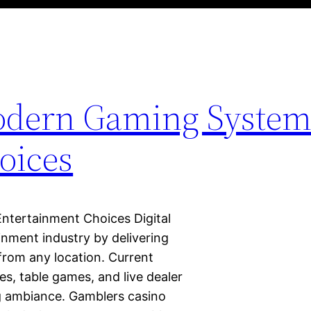
odern Gaming System
oices
ntertainment Choices Digital
nment industry by delivering
from any location. Current
es, table games, and live dealer
ng ambiance. Gamblers casino