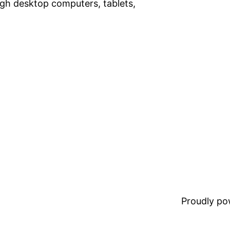
gh desktop computers, tablets,
Proudly p