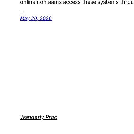
online non aams access these systems throu
…
May 20, 2026
Wanderly Prod