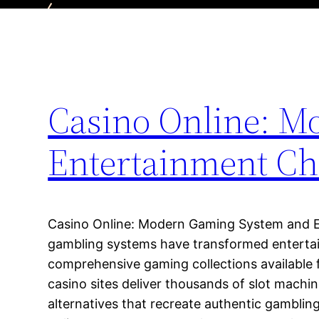
Casino Online: M
Entertainment Ch
Casino Online: Modern Gaming System and E
gambling systems have transformed entertai
comprehensive gaming collections available 
casino sites deliver thousands of slot machin
alternatives that recreate authentic gambli