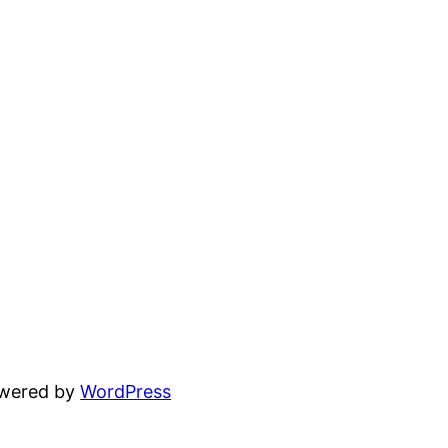
owered by
WordPress