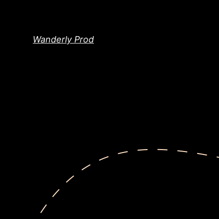
Wanderly Prod