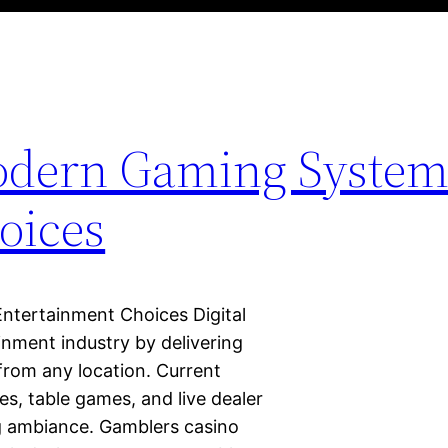
odern Gaming System
oices
ntertainment Choices Digital
nment industry by delivering
from any location. Current
es, table games, and live dealer
ng ambiance. Gamblers casino