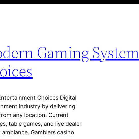
odern Gaming System
oices
ntertainment Choices Digital
nment industry by delivering
from any location. Current
es, table games, and live dealer
ng ambiance. Gamblers casino