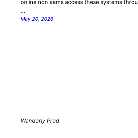
online non aams access these systems throu
…
May 20, 2026
Wanderly Prod