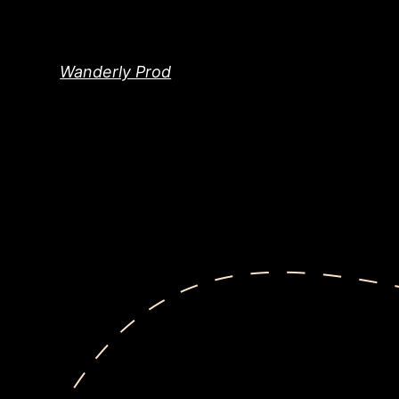
Wanderly Prod