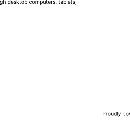
gh desktop computers, tablets,
Proudly p