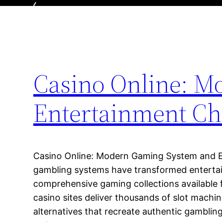
Casino Online: M
Entertainment Ch
Casino Online: Modern Gaming System and E
gambling systems have transformed entertai
comprehensive gaming collections available 
casino sites deliver thousands of slot machin
alternatives that recreate authentic gambli