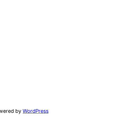
owered by
WordPress