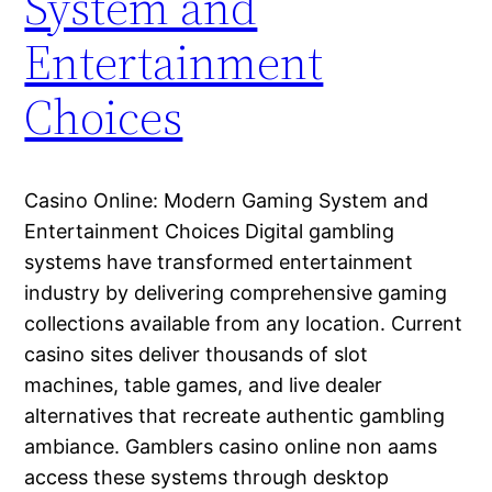
System and
Entertainment
Choices
Casino Online: Modern Gaming System and
Entertainment Choices Digital gambling
systems have transformed entertainment
industry by delivering comprehensive gaming
collections available from any location. Current
casino sites deliver thousands of slot
machines, table games, and live dealer
alternatives that recreate authentic gambling
ambiance. Gamblers casino online non aams
access these systems through desktop