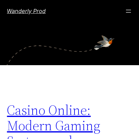
Wanderly Prod
Casino Online:
Modern Gaming