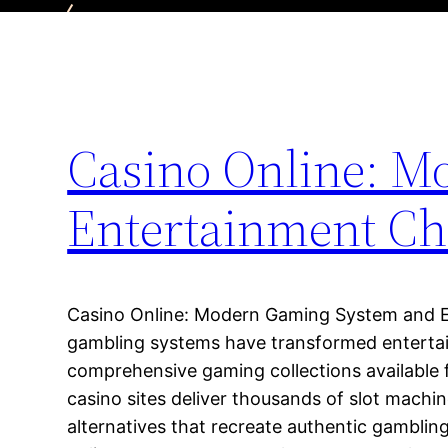
Casino Online: M
Entertainment Ch
Casino Online: Modern Gaming System and E
gambling systems have transformed entertai
comprehensive gaming collections available 
casino sites deliver thousands of slot machin
alternatives that recreate authentic gambli