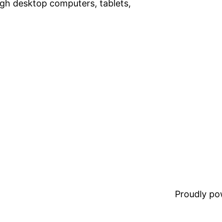
gh desktop computers, tablets,
Proudly p