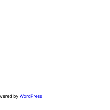
owered by
WordPress