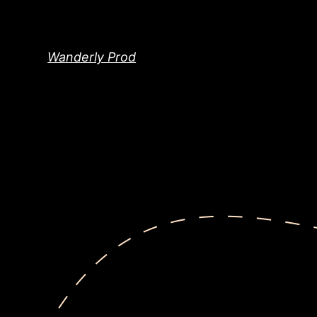
Wanderly Prod