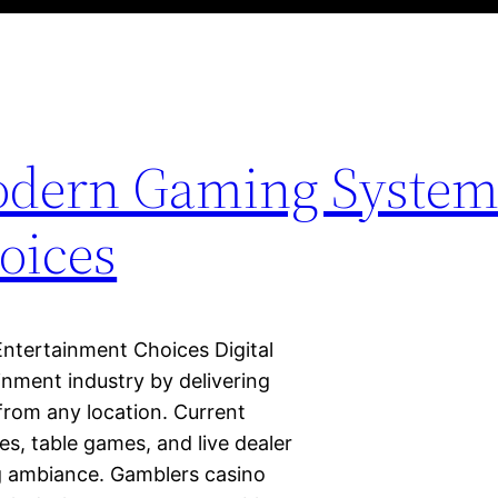
odern Gaming System
oices
ntertainment Choices Digital
nment industry by delivering
from any location. Current
es, table games, and live dealer
ng ambiance. Gamblers casino