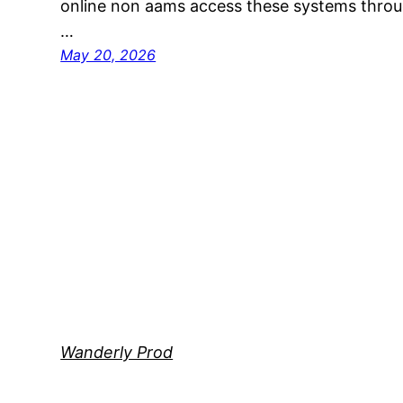
online non aams access these systems throu
…
May 20, 2026
Wanderly Prod