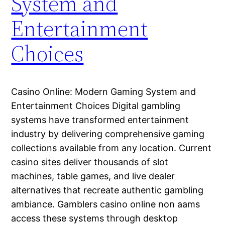
System and
Entertainment
Choices
Casino Online: Modern Gaming System and
Entertainment Choices Digital gambling
systems have transformed entertainment
industry by delivering comprehensive gaming
collections available from any location. Current
casino sites deliver thousands of slot
machines, table games, and live dealer
alternatives that recreate authentic gambling
ambiance. Gamblers casino online non aams
access these systems through desktop