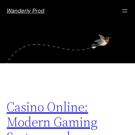
Wanderly Prod
Casino Online:
Modern Gaming