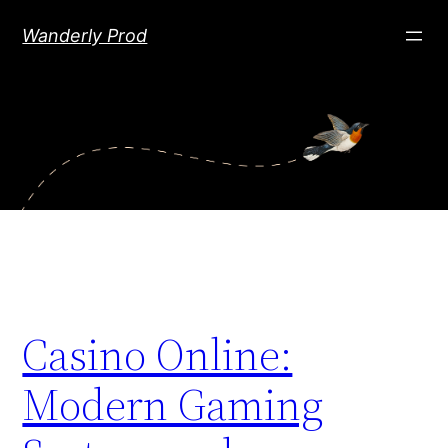
Wanderly Prod
Casino Online:
Modern Gaming