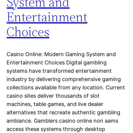
System and
Entertainment
Choices
Casino Online: Modern Gaming System and
Entertainment Choices Digital gambling
systems have transformed entertainment
industry by delivering comprehensive gaming
collections available from any location. Current
casino sites deliver thousands of slot
machines, table games, and live dealer
alternatives that recreate authentic gambling
ambiance. Gamblers casino online non aams
access these systems through desktop