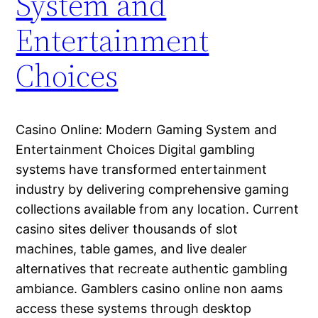
System and
Entertainment
Choices
Casino Online: Modern Gaming System and
Entertainment Choices Digital gambling
systems have transformed entertainment
industry by delivering comprehensive gaming
collections available from any location. Current
casino sites deliver thousands of slot
machines, table games, and live dealer
alternatives that recreate authentic gambling
ambiance. Gamblers casino online non aams
access these systems through desktop