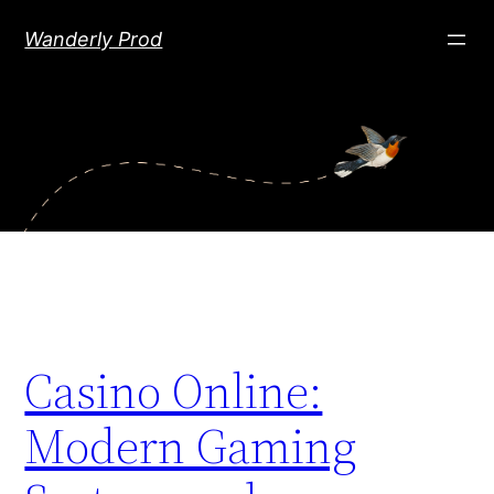
Wanderly Prod
Casino Online:
Modern Gaming