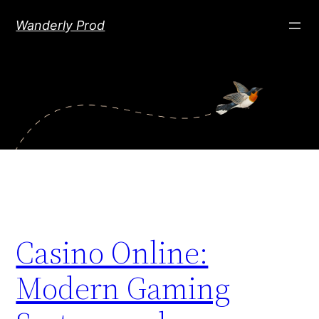
Wanderly Prod
Casino Online:
Modern Gaming