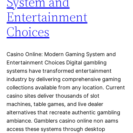
System and
Entertainment
Choices
Casino Online: Modern Gaming System and
Entertainment Choices Digital gambling
systems have transformed entertainment
industry by delivering comprehensive gaming
collections available from any location. Current
casino sites deliver thousands of slot
machines, table games, and live dealer
alternatives that recreate authentic gambling
ambiance. Gamblers casino online non aams
access these systems through desktop