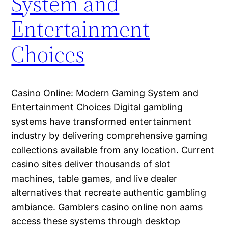
System and
Entertainment
Choices
Casino Online: Modern Gaming System and
Entertainment Choices Digital gambling
systems have transformed entertainment
industry by delivering comprehensive gaming
collections available from any location. Current
casino sites deliver thousands of slot
machines, table games, and live dealer
alternatives that recreate authentic gambling
ambiance. Gamblers casino online non aams
access these systems through desktop