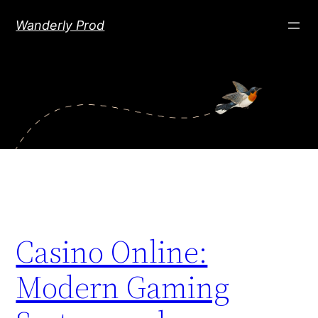
Wanderly Prod
Casino Online:
Modern Gaming